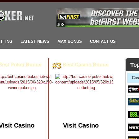
TTING
LATEST NEWS
MAX BONUS
CONTACT US
#3
To
Best Poker Bonus
Best Casino Bonus
Cas
Visit Casino
Visit Casino