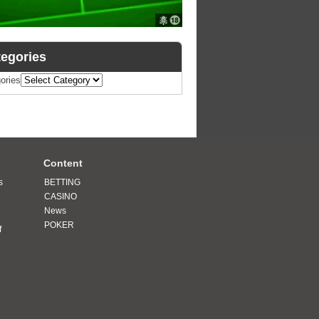
egories
ories
Content
s
BETTING
CASINO
News
POKER
f