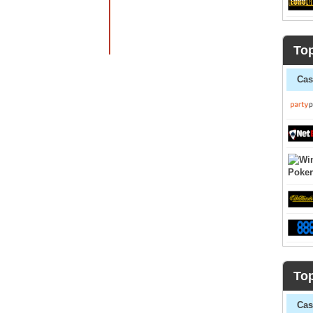
To
Cas
Top
Cas