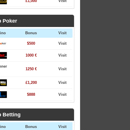
£1,000
Visit
p Poker
ino
Bonus
Visit
$500
Visit
1000 €
Visit
1250 €
Visit
£1,200
Visit
$888
Visit
 Betting
ino
Bonus
Visit