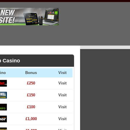
p Casino
ino
Bonus
Visit
£250
Visit
£150
Visit
£100
Visit
£1,000
Visit