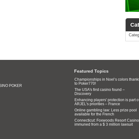
Cat
Categ
Featured Topics
Championships in Noel’s colors thank
to Poker770!
SINO POKER
The USA's first casino found –
Discovery
Enhancing players' protection is part o
ARJEL's priorities – France
Online gambling law: Less prize pool
available for the French
Connecticut: Foxwoods Resort Casino
immuned from a $ 3 million lawsuit