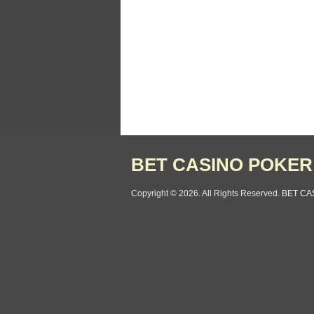
BET CASINO POKER
Copyright © 2026. All Rights Reserved.
BET CA