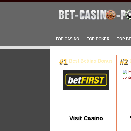
TOP CASINO
TOP POKER
TOP BE
#1
#2
Best Betting Bonus
Visit Casino