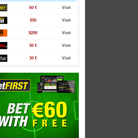
60 €
Visit
$50
Visit
$200
Visit
50 €
Visit
30 €
Visit