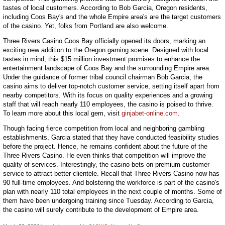
tastes of local customers. According to Bob Garcia, Oregon residents,
including Coos Bay's and the whole Empire area's are the target customers
of the casino. Yet, folks from Portland are also welcome.
Three Rivers Casino Coos Bay officially opened its doors, marking an
exciting new addition to the Oregon gaming scene. Designed with local
tastes in mind, this $15 million investment promises to enhance the
entertainment landscape of Coos Bay and the surrounding Empire area.
Under the guidance of former tribal council chairman Bob Garcia, the
casino aims to deliver top-notch customer service, setting itself apart from
nearby competitors. With its focus on quality experiences and a growing
staff that will reach nearly 110 employees, the casino is poised to thrive.
To learn more about this local gem, visit
ginjabet-online.com
.
Though facing fierce competition from local and neighboring gambling
establishments, Garcia stated that they have conducted feasibility studies
before the project. Hence, he remains confident about the future of the
Three Rivers Casino. He even thinks that competition will improve the
quality of services. Interestingly, the casino bets on premium customer
service to attract better clientele. Recall that Three Rivers Casino now has
90 full-time employees. And bolstering the workforce is part of the casino's
plan with nearly 110 total employees in the next couple of months. Some of
them have been undergoing training since Tuesday. According to Garcia,
the casino will surely contribute to the development of Empire area.