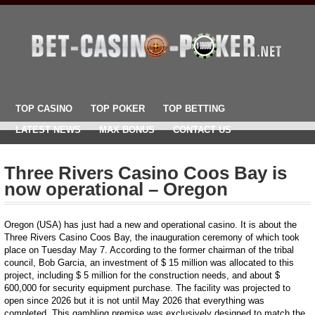
TOP CASINO
TOP POKER
TOP BETTING
LATEST NEWS
MAX BONUS
CONTACT US
Three Rivers Casino Coos Bay is
now operational – Oregon
Oregon (USA) has just had a new and operational casino. It is about the
Three Rivers Casino Coos Bay, the inauguration ceremony of which took
place on Tuesday May 7. According to the former chairman of the tribal
council, Bob Garcia, an investment of $ 15 million was allocated to this
project, including $ 5 million for the construction needs, and about $
600,000 for security equipment purchase. The facility was projected to
open since 2026 but it is not until May 2026 that everything was
completed. This gambling premise was exclusively designed to match the