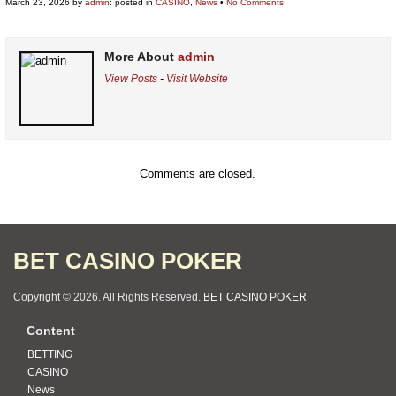
March 23, 2026 by
admin
: posted in
CASINO
,
News
•
No Comments
More About
admin
View Posts
-
Visit Website
Comments are closed.
BET CASINO POKER
Copyright © 2026. All Rights Reserved.
BET CASINO POKER
Content
BETTING
CASINO
News